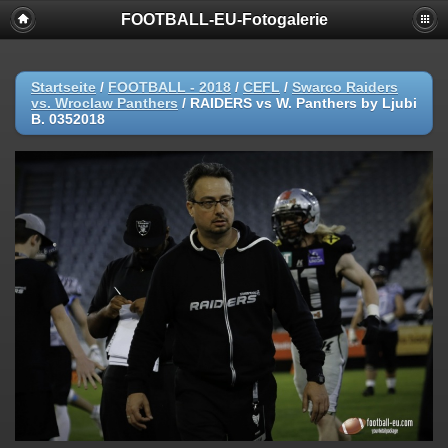
FOOTBALL-EU-Fotogalerie
Startseite
/
FOOTBALL - 2018
/
CEFL
/
Swarco Raiders
vs. Wroclaw Panthers
/
RAIDERS vs W. Panthers by Ljubi
B. 0352018