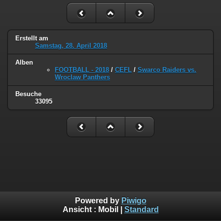
Erstellt am
Samstag, 28. April 2018
Alben
FOOTBALL - 2018
/
CEFL
/
Swarco Raiders vs.
Wroclaw Panthers
Besuche
33095
Powered by
Piwigo
Ansicht :
Mobil
|
Standard