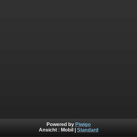
Powered by
Piwigo
Ansicht :
Mobil
|
Standard