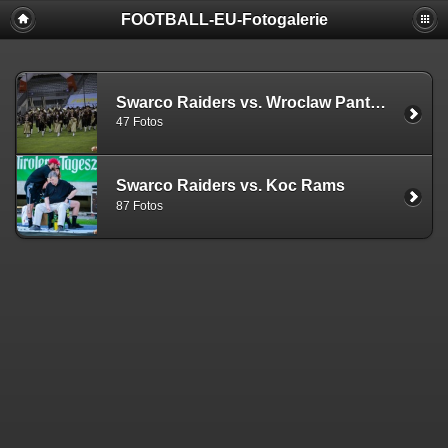
FOOTBALL-EU-Fotogalerie
Swarco Raiders vs. Wroclaw Panthers
47 Fotos
Swarco Raiders vs. Koc Rams
87 Fotos