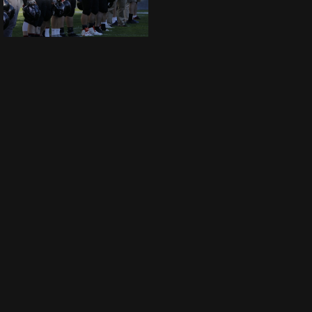
SWARCO Raiders Tirol vs Benedictine College Ravens by Ljubi B. 0202017