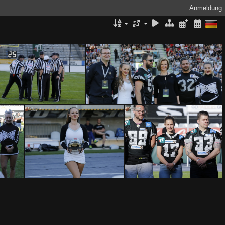
Anmeldung
SWARCO Raiders Tirol vs Benedictine College Ravens by Ljubi B. 0292017
SWARCO Raiders Tirol vs Benedictine College Ravens by Ljubi B. 0282017
SWARCO Raiders Tirol vs Benedictine College Ravens by Ljubi B. 0232017
SWARCO Raiders Tirol vs Benedictine College Ravens by Ljubi B. 0222017
SWARCO Raiders Tirol vs Benedictine College Ravens by Ljubi B. 0212017