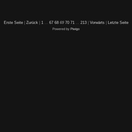
Erste Seite
|
Zurück
|
1
...
67
68
69
70
71
...
213
|
Vorwärts
|
Letzte Seite
Powered by
Piwigo