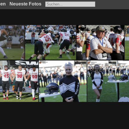
hen
Neueste Fotos
SWARCO Raiders Tirol vs Benedictine College Ravens by Ljubi B. 0322017
SWARCO Raiders Tirol vs Benedictine College Ravens by Ljubi B. 0312017
SWARCO Raiders Tirol vs Benedictine College Ravens by Ljubi B. 0302017
SWARCO Raiders Tirol vs Benedictine College Ravens by Ljubi B. 0252017
SWARCO Raiders Tirol vs Benedictine College Ravens by Ljubi B. 0242017