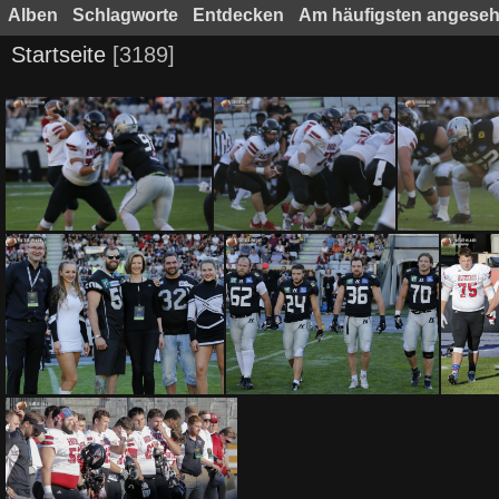
Alben
Schlagworte
Entdecken
Am häufigsten angese
Startseite
3189
SWARCO Raiders Tirol vs Benedictine College Ravens by Ljubi B. 0342017
SWARCO Raiders Tirol vs Benedictine College Ravens by Ljubi B. 0332017
SWARCO Raiders Tirol vs Benedictine College Ravens by Ljubi B. 0272017
SWARCO Raiders Tirol vs Benedictine College Ravens by Ljubi B. 0262017