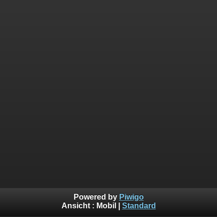
Powered by
Piwigo
Ansicht :
Mobil
|
Standard