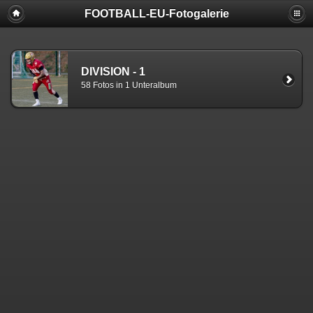
FOOTBALL-EU-Fotogalerie
DIVISION - 1
58 Fotos in 1 Unteralbum