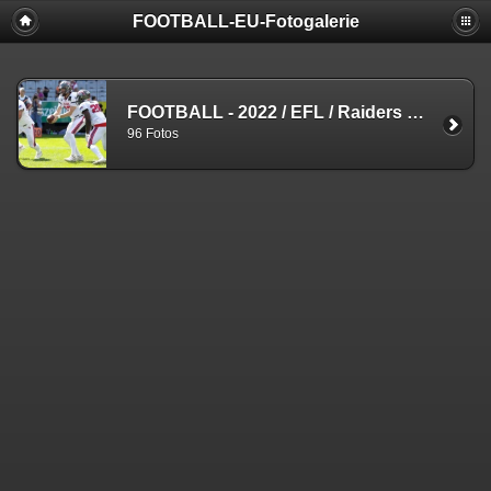
FOOTBALL-EU-Fotogalerie
FOOTBALL - 2022
/
EFL
/
Raiders vs. Centurions
96 Fotos