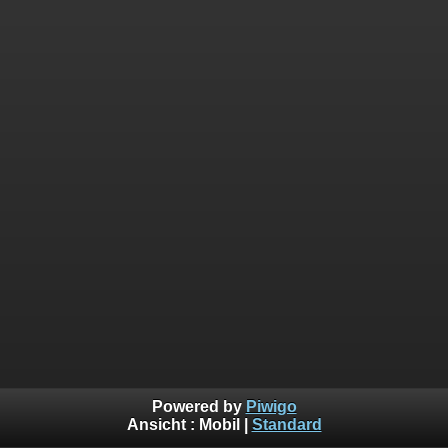
Powered by
Piwigo
Ansicht :
Mobil
|
Standard