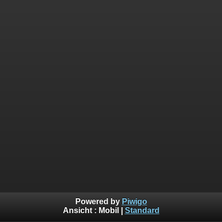
Powered by
Piwigo
Ansicht :
Mobil
|
Standard